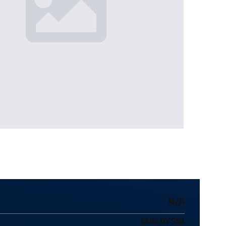
N/A
MALAYSIA