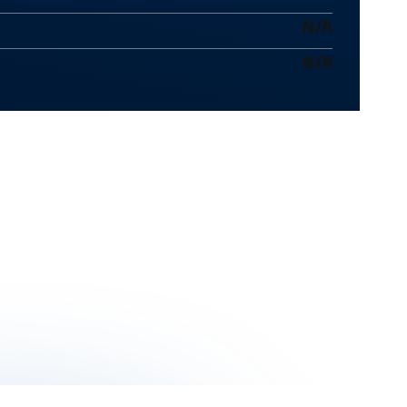
N/A
N/A