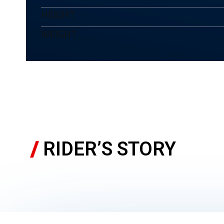
HEIGHT
WEIGHT
RIDER’S STORY