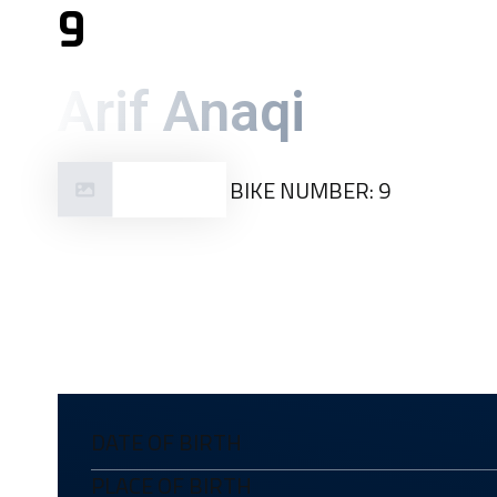
9
Arif Anaqi
BIKE NUMBER: 9
Malaysia
DATE OF BIRTH
PLACE OF BIRTH