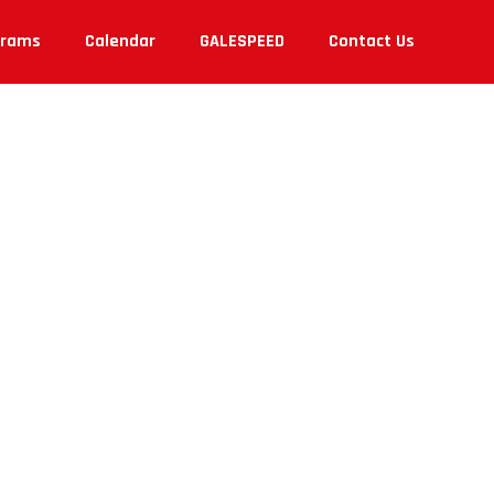
grams
Calendar
GALESPEED
Contact Us