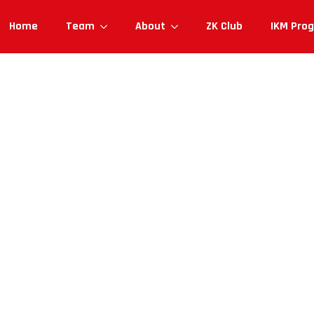
Home
Team
About
ZK Club
IKM Pro