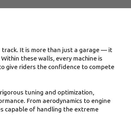
rack. It is more than just a garage — it
 Within these walls, every machine is
 to give riders the confidence to compete
rigorous tuning and optimization,
formance. From aerodynamics to engine
s capable of handling the extreme