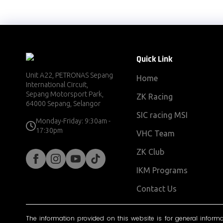
Quick Link
Unit A22, PETRONAS Sepang
Home
International Circuit,
Sepang Motorsport Park,
ZK Racing
64000 Sepang, Selangor
SIC racing MSI
Monday-Friday: 9:30am -
17:30pm
VHC Team
ZK Club
IKM Programs
Contact Us
The information provided on this website is for general inform