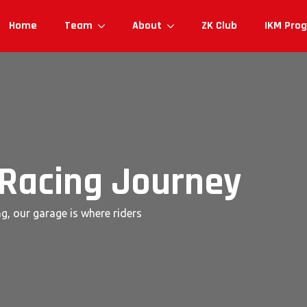
Home
Team
About
ZK Club
IKM Pro
 Racing Journey
g, our garage is where riders