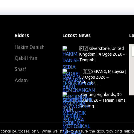
Riders
Latest News
Lo
Hakim Danish
🇲🇾 Silverstone, United
Kingdom | 4 Ogos 2026 –
Qabil Irfan
Tempoh…
Sharf
🇲🇾SEPANG, Malaysia |
03 Ogos 2026 –
Adam
Pelumba…
Genting Highlands, 30
Julai 2026 – Taman Tema
Genting…
ational purposes only. While we strive to ensure the accuracy and reliab