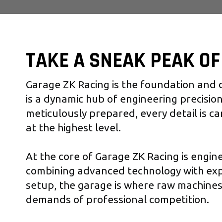
TAKE A SNEAK PEAK O
Garage ZK Racing is the foundation and d
is a dynamic hub of engineering precision
meticulously prepared, every detail is ca
at the highest level.
At the core of Garage ZK Racing is engin
combining advanced technology with ex
setup, the garage is where raw machine
demands of professional competition.