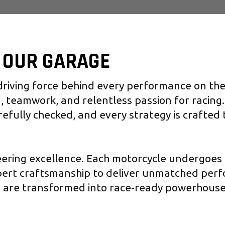
F OUR GARAGE
riving force behind every performance on the t
, teamwork, and relentless passion for racing.
refully checked, and every strategy is crafted
eering excellence. Each motorcycle undergoes 
pert craftsmanship to deliver unmatched per
s are transformed into race-ready powerhouse