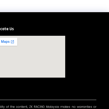
cate Us
ility of the content, ZK RACING Malaysia makes no warranties or