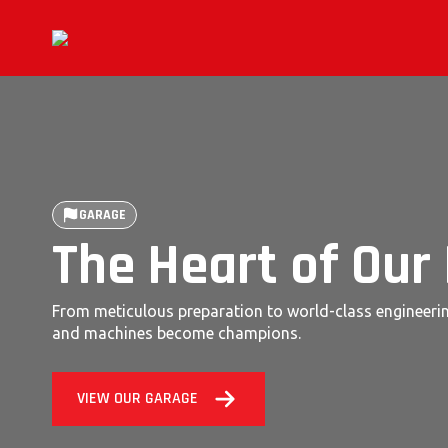
GARAGE
The Heart of Our
From meticulous preparation to world-class engineerin
and machines become champions.
VIEW OUR GARAGE