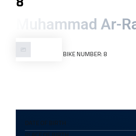
8
Muhammad Ar-Ra
Kuala
BIKE NUMBER: 8
Lumpur
DATE OF BIRTH
PLACE OF BIRTH