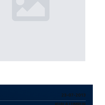
23-07-2013
KUALA LUMPUR