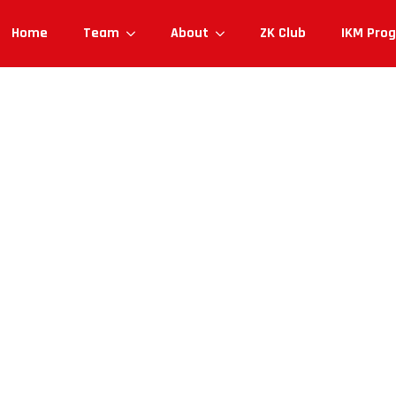
Home
Team
About
ZK Club
IKM Pro