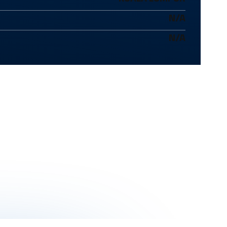
N/A
N/A