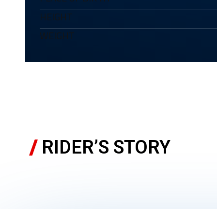
HEIGHT
WEIGHT
RIDER’S STORY