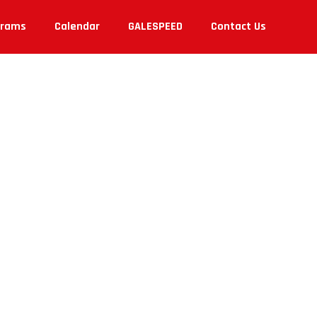
grams
Calendar
GALESPEED
Contact Us