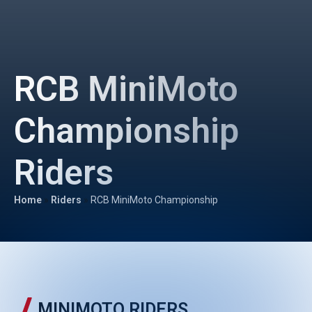
RCB MiniMoto
Championship
Riders
Home
»
Riders
»
RCB MiniMoto Championship
MINIMOTO RIDERS