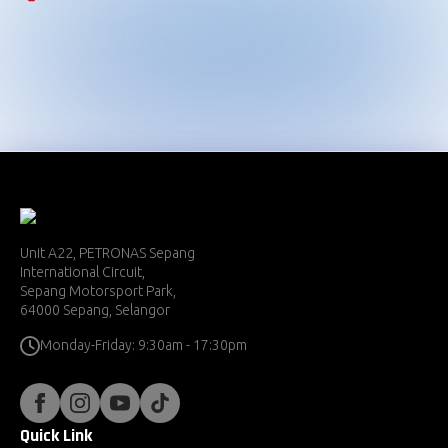
Championship
2024
2023
2022
2021
Unit A22, PETRONAS Sepang
International Circuit,
Sepang Motorsport Park,
64000 Sepang, Selangor
Monday-Friday: 9:30am - 17:30pm
Quick Link