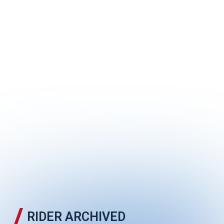
RCB MiniMoto
RIDER ARCHIVED