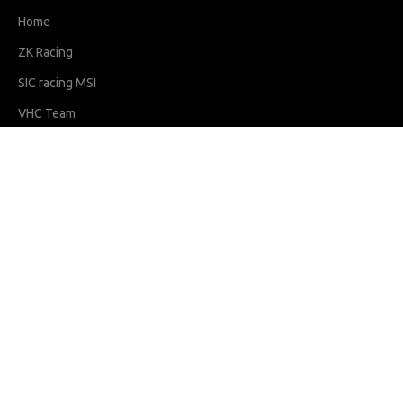
Home
ZK Racing
SIC racing MSI
VHC Team
ZK Club
IKM Programs
Contact Us
Riders
Hakim Danish
Qabil Irfan
Sharf
Adam
Latest News